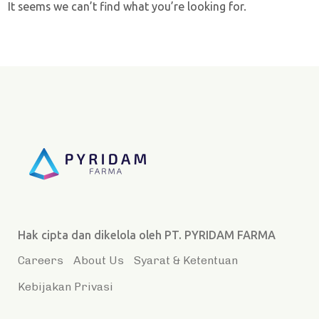
It seems we can’t find what you’re looking for.
Hak cipta dan dikelola oleh PT. PYRIDAM FARMA
Careers
About Us
Syarat & Ketentuan
Kebijakan Privasi