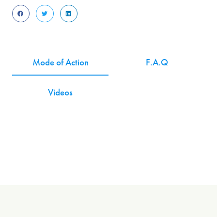
Mode of Action
F.A.Q
Videos