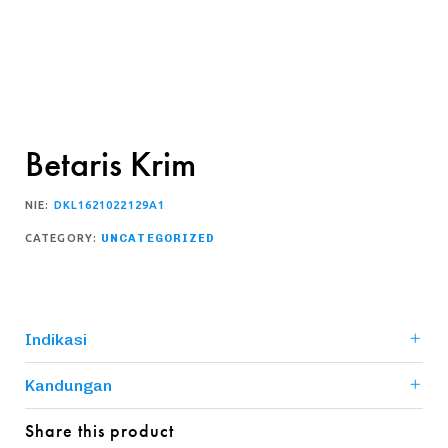
Betaris Krim
NIE:
DKL1621022129A1
CATEGORY:
UNCATEGORIZED
Indikasi
Kandungan
Share this product