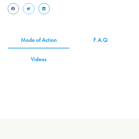
Mode of Action
F.A.Q
Videos