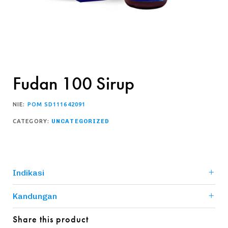
Fudan 100 Sirup
NIE:
POM SD111642091
CATEGORY:
UNCATEGORIZED
Indikasi
Kandungan
Share this product