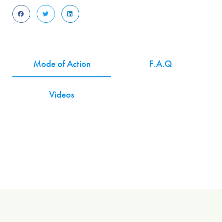
Mode of Action
F.A.Q
Videos