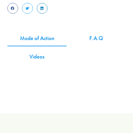
Mode of Action
F.A.Q
Videos