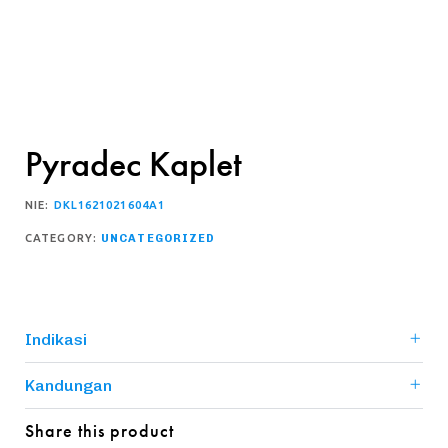
Pyradec Kaplet
NIE:
DKL1621021604A1
CATEGORY:
UNCATEGORIZED
Indikasi
Kandungan
Share this product